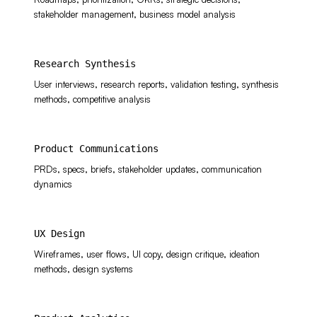
stakeholder management, business model analysis
Research Synthesis
User interviews, research reports, validation testing, synthesis
methods, competitive analysis
Product Communications
PRDs, specs, briefs, stakeholder updates, communication
dynamics
UX Design
Wireframes, user flows, UI copy, design critique, ideation
methods, design systems