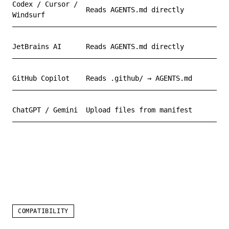
Codex / Cursor /
Reads AGENTS.md directly
Windsurf
JetBrains AI
Reads AGENTS.md directly
GitHub Copilot
Reads .github/ → AGENTS.md
ChatGPT / Gemini
Upload files from manifest
COMPATIBILITY