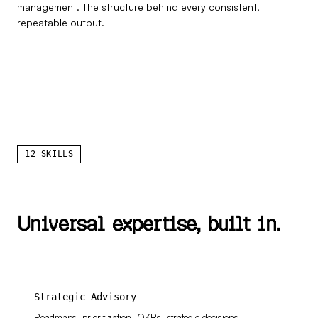
management. The structure behind every consistent,
repeatable output.
12 SKILLS
U
n
i
v
e
r
s
a
l
e
x
p
e
r
t
i
s
e
,
b
u
i
l
t
i
n
.
Strategic Advisory
Roadmaps, prioritization, OKRs, strategic decisions,