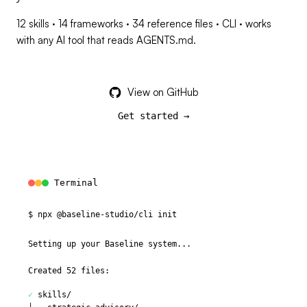
12 skills · 14 frameworks · 34 reference files · CLI · works
with any AI tool that reads AGENTS.md.
View on GitHub
Get started →
Terminal
$
n
p
x
@
b
a
s
e
l
i
n
e
-
s
t
u
d
i
o
/
c
l
i
i
n
i
t
Setting up your Baseline system...
Created 52 files:
✓
skills/