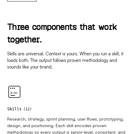
T
h
r
e
e
c
o
m
p
o
n
e
n
t
s
t
h
a
t
w
o
r
k
t
o
g
e
t
h
e
r
.
Skills are universal. Context is yours. When you run a skill, it
loads both. The output follows proven methodology and
sounds like your brand.
Skills
(
12
)
Research, strategy, sprint planning, user flows, prototyping,
design, and positioning. Each skill encodes proven
methodology so every output is senior-level, consistent, and