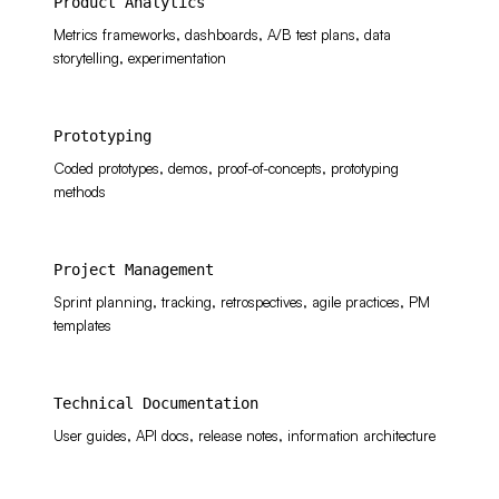
Product Analytics
Metrics frameworks, dashboards, A/B test plans, data
storytelling, experimentation
Prototyping
Coded prototypes, demos, proof-of-concepts, prototyping
methods
Project Management
Sprint planning, tracking, retrospectives, agile practices, PM
templates
Technical Documentation
User guides, API docs, release notes, information architecture