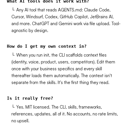
What AI tools does it work with?
└
Any AI tool that reads AGENTS.md: Claude Code,
Cursor, Windsurf, Codex, GitHub Copilot, JetBrains AI,
and more. ChatGPT and Gemini work via file upload. Tool-
agnostic by design.
How do I get my own context in?
└
When you run init, the CLI scaffolds context files
(identity, voice, product, users, competitors). Edit them
once with your business specifics and every skill
thereafter loads them automatically. The context isn't
separate from the skills. It's the first thing they read.
Is it really free?
└
Yes. MIT licensed. The CLI, skills, frameworks,
references, updates, all of it. No accounts, no rate limits,
no upsell.