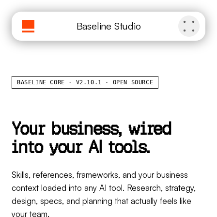
Baseline Studio
BASELINE CORE · V2.10.1 · OPEN SOURCE
Y
o
u
r
b
u
s
i
n
e
s
s
,
w
i
r
e
d
i
n
t
o
y
o
u
r
A
I
t
o
o
l
s
.
Skills, references, frameworks, and your business
context loaded into any AI tool. Research, strategy,
design, specs, and planning that actually feels like
your team.