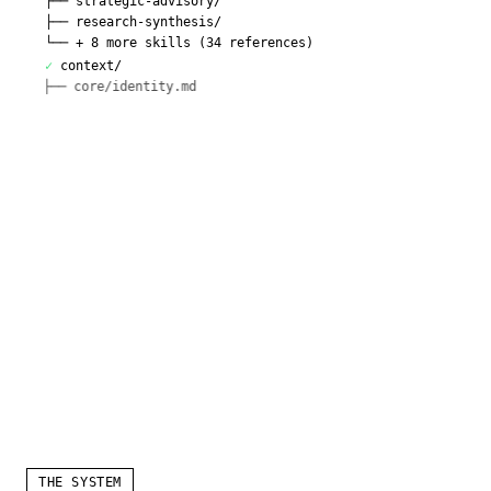
├──
strategic-advisory/
├──
research-synthesis/
└──
+ 8 more skills (34 references)
✓
context/
├──
core/identity.md
├──
core/voice.md
└──
+ 7 more
✓
frameworks/
├──
prioritization.md
├──
strategy.md
THE SYSTEM