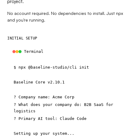
project.
No account required. No dependencies to install. Just npx
and you're running.
INITIAL SETUP
Terminal
$
npx @baseline-studio/cli init
Baseline Core v2.10.1
? Company name: Acme Corp
? What does your company do: B2B SaaS for
logistics
? Primary AI tool: Claude Code
Setting up your system...