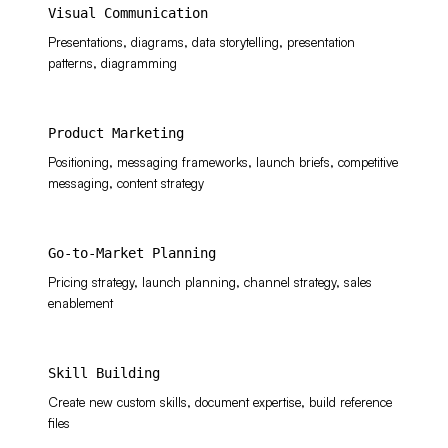
Visual Communication
Presentations, diagrams, data storytelling, presentation
patterns, diagramming
Product Marketing
Positioning, messaging frameworks, launch briefs, competitive
messaging, content strategy
Go-to-Market Planning
Pricing strategy, launch planning, channel strategy, sales
enablement
Skill Building
Create new custom skills, document expertise, build reference
files