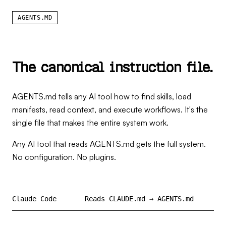
AGENTS.MD
T
h
e
c
a
n
o
n
i
c
a
l
i
n
s
t
r
u
c
t
i
o
n
f
i
l
e
.
AGENTS.md tells any AI tool how to find skills, load
manifests, read context, and execute workflows. It's the
single file that makes the entire system work.
Any AI tool that reads AGENTS.md gets the full system.
No configuration. No plugins.
Claude Code
Reads CLAUDE.md → AGENTS.md