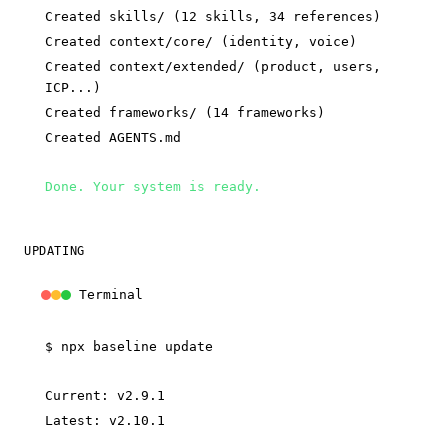
Created skills/ (12 skills, 34 references)
Created context/core/ (identity, voice)
Created context/extended/ (product, users,
ICP...)
Created frameworks/ (14 frameworks)
Created AGENTS.md
Done. Your system is ready.
UPDATING
Terminal
$
npx baseline update
Current: v2.9.1
Latest: v2.10.1