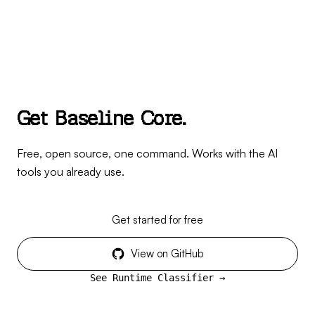
G
e
t
B
a
s
e
l
i
n
e
C
o
r
e
.
Free, open source, one command. Works with the AI
tools you already use.
Get started for free
View on GitHub
See Runtime Classifier →