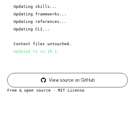
Updating skills...
Updating frameworks...
Updating references...
Updating CLI...
Context files untouched.
Updated to v2.10.1.
View source on GitHub
Free & open source · MIT License