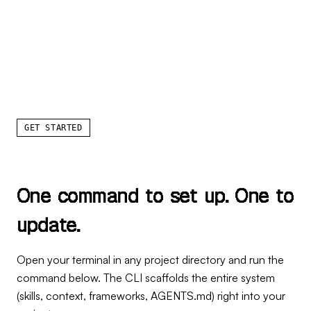
GET STARTED
O
n
e
c
o
m
m
a
n
d
t
o
s
e
t
u
p
.
O
n
e
t
o
u
p
d
a
t
e
.
Open your terminal in any project directory and run the
command below. The CLI scaffolds the entire system
(skills, context, frameworks, AGENTS.md) right into your