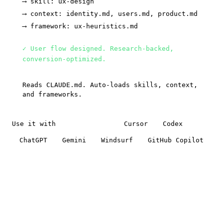
⟶ skill: ux-design
⟶ context: identity.md, users.md, product.md
⟶ framework: ux-heuristics.md
✓ User flow designed. Research-backed,
conversion-optimized.
Reads CLAUDE.md. Auto-loads skills, context,
and frameworks.
Use it with
Claude Code
Cursor
Codex
ChatGPT
Gemini
Windsurf
GitHub Copilot