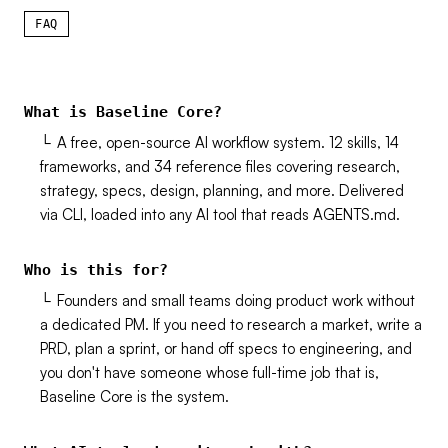
FAQ
What is Baseline Core?
└
A free, open-source AI workflow system. 12 skills, 14
frameworks, and 34 reference files covering research,
strategy, specs, design, planning, and more. Delivered
via CLI, loaded into any AI tool that reads AGENTS.md.
Who is this for?
└
Founders and small teams doing product work without
a dedicated PM. If you need to research a market, write a
PRD, plan a sprint, or hand off specs to engineering, and
you don't have someone whose full-time job that is,
Baseline Core is the system.