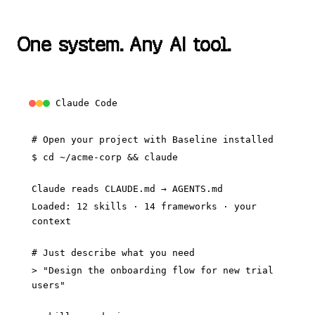
O
n
e
s
y
s
t
e
m
.
A
n
y
A
I
t
o
o
l
.
Claude Code
# Open your project with Baseline installed
$
cd ~/acme-corp && claude
Claude reads CLAUDE.md → AGENTS.md
Loaded: 12 skills · 14 frameworks · your
context
# Just describe what you need
> "Design the onboarding flow for new trial
users"