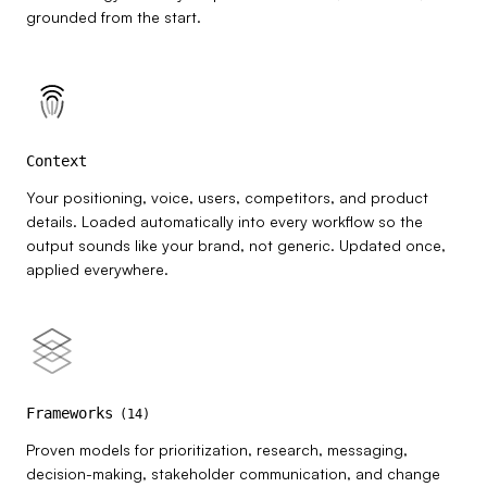
grounded from the start.
Context
Your positioning, voice, users, competitors, and product
details. Loaded automatically into every workflow so the
output sounds like your brand, not generic. Updated once,
applied everywhere.
Frameworks
(
14
)
Proven models for prioritization, research, messaging,
decision-making, stakeholder communication, and change